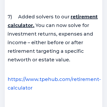
7)
Added solvers to our
retirement
calculator.
You can now solve for
investment returns, expenses and
income – either before or after
retirement targeting a specific
networth or estate value.
https://www.tpehub.com/retirement-
calculator