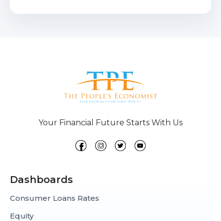
Your Financial Future Starts With Us
Dashboards
Consumer Loans Rates
Equity