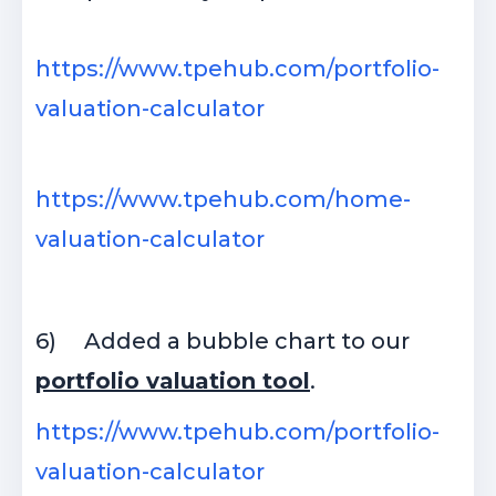
https://www.tpehub.com/portfolio-
valuation-calculator
https://www.tpehub.com/home-
valuation-calculator
6)
Added a bubble chart to our
portfolio valuation tool
.
https://www.tpehub.com/portfolio-
valuation-calculator