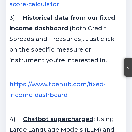
score-calculator
3)
Historical data from our fixed
income dashboard
(both Credit
Spreads and Treasuries). Just click
on the specific measure or
instrument you’re interested in.
‹
https://www.tpehub.com/fixed-
income-dashboard
4)
Chatbot supercharged
: Using
Large Language Models (LLM) and