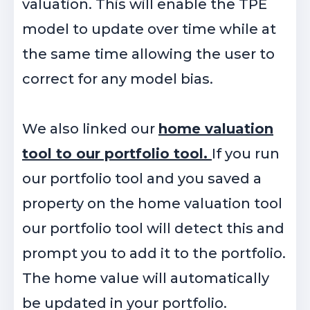
valuation. This will enable the TPE
model to update over time while at
the same time allowing the user to
correct for any model bias.
We also linked our
home valuation
tool to our portfolio tool.
If you run
our portfolio tool and you saved a
property on the home valuation tool
our portfolio tool will detect this and
prompt you to add it to the portfolio.
The home value will automatically
be updated in your portfolio.