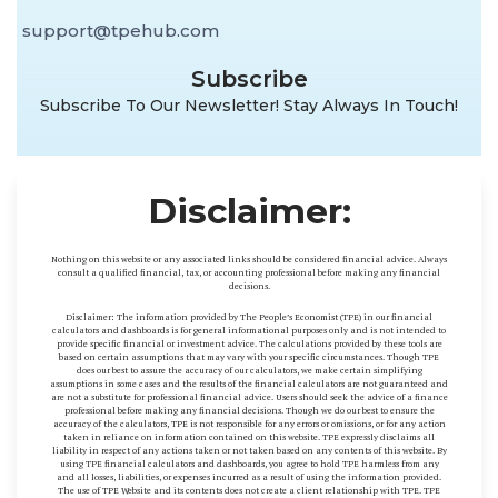
support@tpehub.com
Subscribe
Subscribe To Our Newsletter! Stay Always In Touch!
Disclaimer:
Nothing on this website or any associated links should be considered financial advice. Always
consult a qualified financial, tax, or accounting professional before making any financial
decisions.
Disclaimer: The information provided by The People’s Economist (TPE) in our financial
calculators and dashboards is for general informational purposes only and is not intended to
provide specific financial or investment advice. The calculations provided by these tools are
based on certain assumptions that may vary with your specific circumstances. Though TPE
does our best to assure the accuracy of our calculators, we make certain simplifying
assumptions in some cases and the results of the financial calculators are not guaranteed and
are not a substitute for professional financial advice. Users should seek the advice of a finance
professional before making any financial decisions. Though we do our best to ensure the
accuracy of the calculators, TPE is not responsible for any errors or omissions, or for any action
taken in reliance on information contained on this website. TPE expressly disclaims all
liability in respect of any actions taken or not taken based on any contents of this website. By
using TPE financial calculators and dashboards, you agree to hold TPE harmless from any
and all losses, liabilities, or expenses incurred as a result of using the information provided.
The use of TPE Website and its contents does not create a client relationship with TPE. TPE