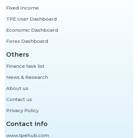
Fixed Income
TPE User Dashboard
Economic Dashboard
Forex Dashboard
Others
Finance task list
News & Research
About us
Contact us
Privacy Policy
Contact Info
www.tpehub.com