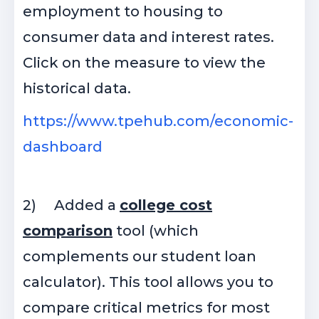
employment to housing to
consumer data and interest rates.
Click on the measure to view the
historical data.
https://www.tpehub.com/economic-
dashboard
2)
Added a
college cost
comparison
tool (which
complements our student loan
calculator). This tool allows you to
compare critical metrics for most