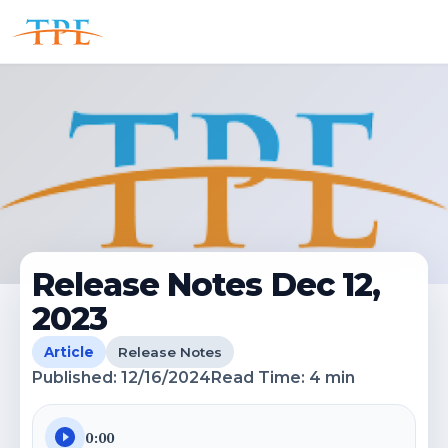
Release Notes Dec 12,
2023
Article
Release Notes
Published:
12/16/2024
Read Time:
4
min
0:00