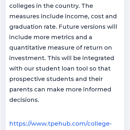
colleges in the country. The
measures include income, cost and
graduation rate. Future versions will
include more metrics and a
quantitative measure of return on
investment. This will be integrated
with our student loan tool so that
prospective students and their
parents can make more informed
decisions.
https://www.tpehub.com/college-