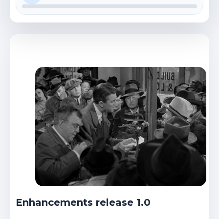
Enhancements release 1.0