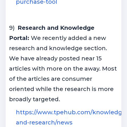
purchase-tool
9)
Research and Knowledge
Portal:
We recently added a new
research and knowledge section.
We have already posted near 15
articles with more on the away. Most
of the articles are consumer
oriented while the research is more
broadly targeted.
https://www.tpehub.com/knowledge
and-research/news