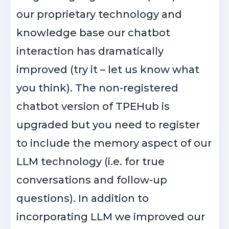
our proprietary technology and
knowledge base our chatbot
interaction has dramatically
improved (try it – let us know what
you think). The non-registered
chatbot version of TPEHub is
upgraded but you need to register
to include the memory aspect of our
LLM technology (i.e. for true
conversations and follow-up
questions). In addition to
incorporating LLM we improved our