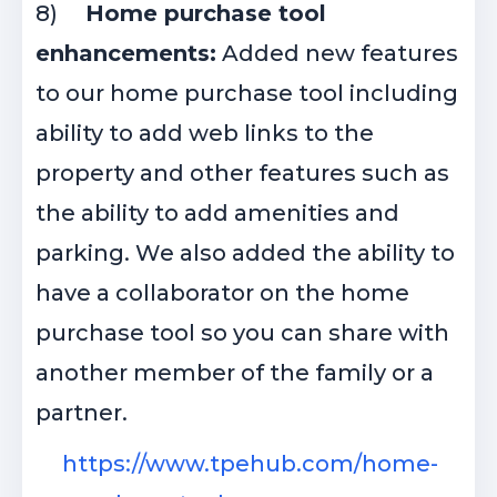
8)
Home purchase tool
enhancements:
Added new features
to our home purchase tool including
ability to add web links to the
property and other features such as
the ability to add amenities and
parking. We also added the ability to
have a collaborator on the home
purchase tool so you can share with
another member of the family or a
partner.
https://www.tpehub.com/home-