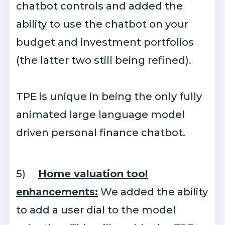
chatbot controls and added the
ability to use the chatbot on your
budget and investment portfolios
(the latter two still being refined).
TPE is unique in being the only fully
animated large language model
driven personal finance chatbot.
5)
Home valuation tool
enhancements:
We added the ability
to add a user dial to the model