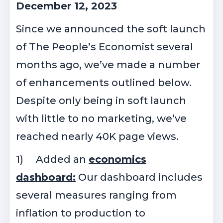
December 12, 2023
Since we announced the soft launch
of The People’s Economist several
months ago, we’ve made a number
of enhancements outlined below.
Despite only being in soft launch
with little to no marketing, we’ve
reached nearly 40K page views.
1)
Added an
economics
dashboard:
Our dashboard includes
several measures ranging from
inflation to production to