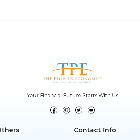
Your Financial Future Starts With Us
Others
Contact Info