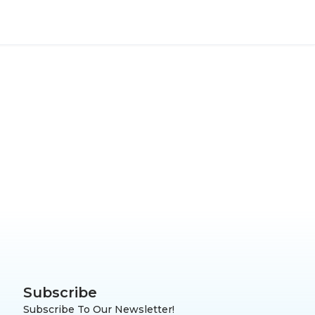
Subscribe
Subscribe To Our Newsletter!