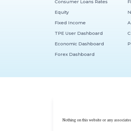
Consumer Loans Rates
F
Equity
N
Fixed Income
A
TPE User Dashboard
C
Economic Dashboard
P
Forex Dashboard
Nothing on this website or any associated