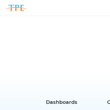
Dashboards