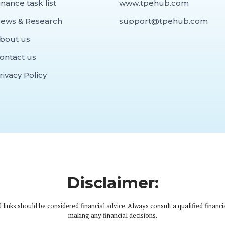
inance task list
www.tpehub.com
ews & Research
support@tpehub.com
bout us
ontact us
rivacy Policy
Disclaimer:
 links should be considered financial advice. Always consult a qualified financi
making any financial decisions.