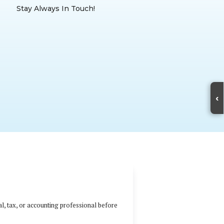
Stay Always In Touch!
‹
al, tax, or accounting professional before