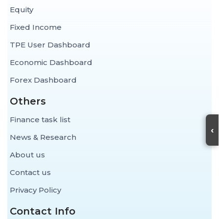
Equity
Fixed Income
TPE User Dashboard
Economic Dashboard
Forex Dashboard
Others
Finance task list
‹
News & Research
About us
Contact us
Privacy Policy
Contact Info