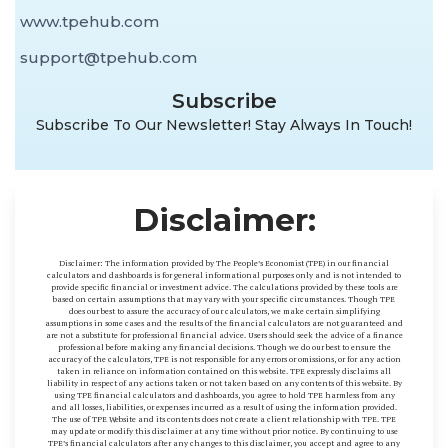
www.tpehub.com
support@tpehub.com
Subscribe
Subscribe To Our Newsletter! Stay Always In Touch!
Disclaimer:
Disclaimer: The information provided by The People’s Economist (TPE) in our financial
calculators and dashboards is for general informational purposes only and is not intended to
provide specific financial or investment advice. The calculations provided by these tools are
based on certain assumptions that may vary with your specific circumstances. Though TPE
does our best to assure the accuracy of our calculators, we make certain simplifying
assumptions in some cases and the results of the financial calculators are not guaranteed and
are not a substitute for professional financial advice. Users should seek the advice of a finance
professional before making any financial decisions. Though we do our best to ensure the
accuracy of the calculators, TPE is not responsible for any errors or omissions, or for any action
taken in reliance on information contained on this website. TPE expressly disclaims all
liability in respect of any actions taken or not taken based on any contents of this website. By
using TPE financial calculators and dashboards, you agree to hold TPE harmless from any
and all losses, liabilities, or expenses incurred as a result of using the information provided.
The use of TPE Website and its contents does not create a client relationship with TPE. TPE
may update or modify this disclaimer at any time without prior notice. By continuing to use
TPE’s financial calculators after any changes to this disclaimer, you accept and agree to any