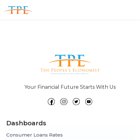
Your Financial Future Starts With Us
Dashboards
Consumer Loans Rates