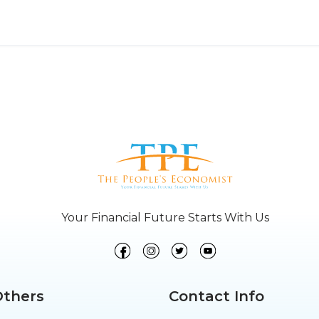
Your Financial Future Starts With Us
Others
Contact Info