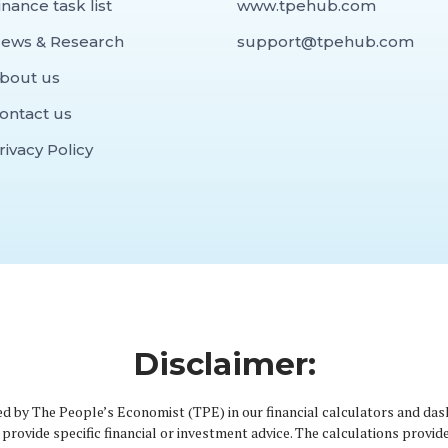
inance task list
www.tpehub.com
ews & Research
support@tpehub.com
bout us
ontact us
rivacy Policy
Disclaimer:
d by The People’s Economist (TPE) in our financial calculators and das
provide specific financial or investment advice. The calculations provid