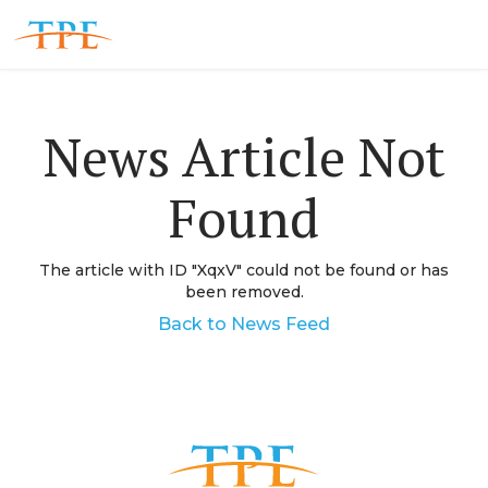
News Article Not
Found
The article with ID "
XqxV
" could not be found or has
been removed.
Back to News Feed