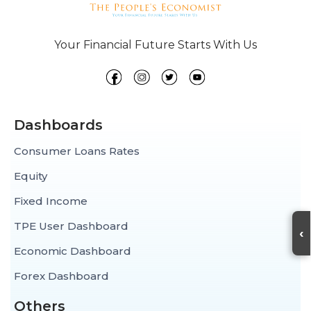
Your Financial Future Starts With Us
Dashboards
Consumer Loans Rates
Equity
Fixed Income
TPE User Dashboard
‹
Economic Dashboard
Forex Dashboard
Others