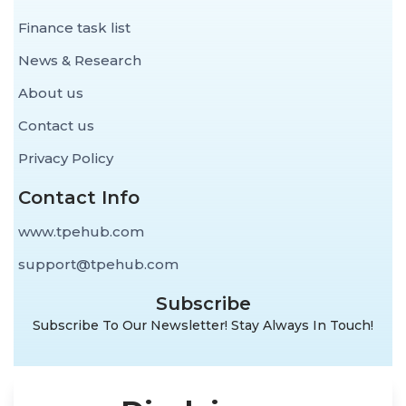
Finance task list
News & Research
About us
Contact us
Privacy Policy
Contact Info
www.tpehub.com
support@tpehub.com
Subscribe
Subscribe To Our Newsletter! Stay Always In Touch!