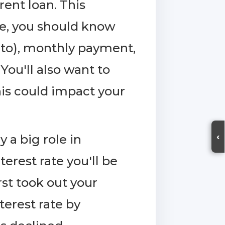
rent loan. This
ble, you should know
d to), monthly payment,
ou'll also want to
his could impact your
‹
y a big role in
terest rate you'll be
rst took out your
terest rate by