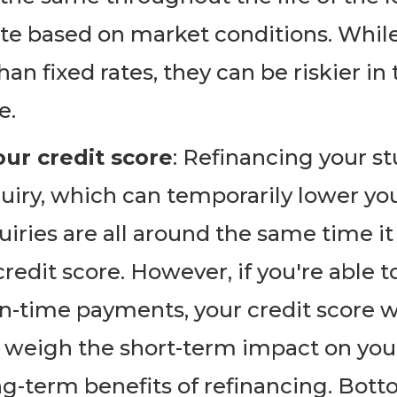
te based on market conditions. While
han fixed rates, they can be riskier in
e.
ur credit score
: Refinancing your st
quiry, which can temporarily lower you
quiries are all around the same time 
redit score. However, if you're able t
n-time payments, your credit score wi
o weigh the short-term impact on your
ng-term benefits of refinancing. Botto