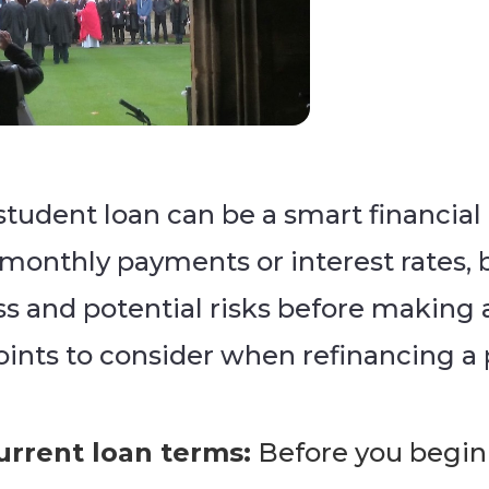
student loan can be a smart financial
 monthly payments or interest rates, b
 and potential risks before making an
points to consider when refinancing a 
rrent loan terms:
Before you begin 