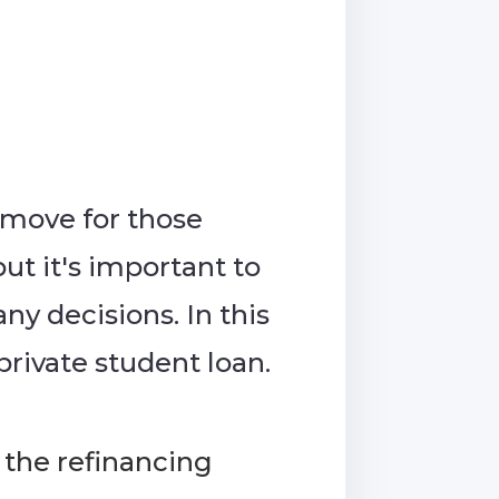
 move for those
ut it's important to
y decisions. In this
private student loan.
the refinancing