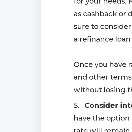
for your needs. 
as cashback or 
sure to consider
a refinance loan
​Once you have 
and other terms
without losing the
5.
Consider int
have the option 
rate will remain