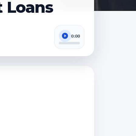
t Loans
0:00