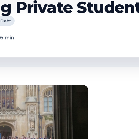
g Private Studen
 Debt
6
min