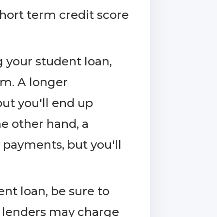
short term credit score
your student loan,
rm. A longer
t you'll end up
he other hand, a
 payments, but you'll
nt loan, be sure to
e lenders may charge