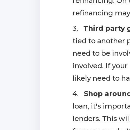
refinancing. On 
refinancing may 
3.
Third party 
tied to another 
need to be involv
involved. If your
likely need to h
4.
Shop around 
loan, it's impor
lenders. This wi