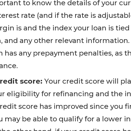
portant to know the details of your cur
terest rate (and if the rate is adjusta
in is and the index your loan is tie
and any other relevant information. Y
n has any prepayment penalties, as t
nance.
redit score:
Your credit score will pla
eligibility for refinancing and the in
 credit score has improved since you fi
u may be able to qualify for a lower in