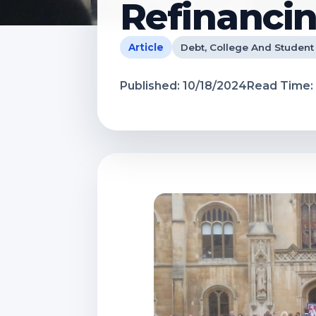
Refinancin
Article
Debt, College And Student
Published:
10/18/2024
Read Time: