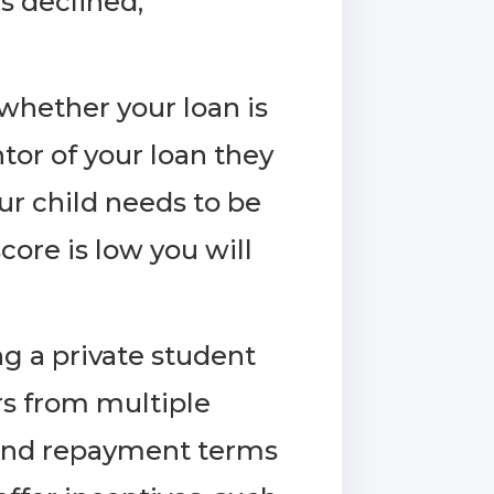
as declined,
 whether your loan is
ntor of your loan they
our child needs to be
core is low you will
g a private student
rs from multiple
te and repayment terms