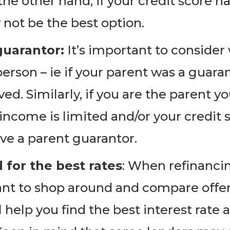
the other hand, if your credit score h
not be the best option.
guarantor:
It’s important to consider
person – ie if your parent was a guara
ed. Similarly, if you are the parent y
 income is limited and/or your credit s
ave a parent guarantor.
for the best rates
: When refinancin
tant to shop around and compare offe
ll help you find the best interest ra