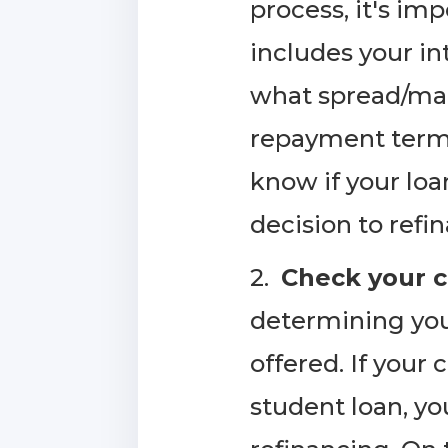
process, it's im
includes your in
what spread/marg
repayment term, 
know if your loa
decision to refi
2.
Check your c
determining your 
offered. If your
student loan, yo