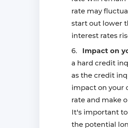
rate may fluctua
start out lower t
interest rates ris
6.
Impact on yo
a hard credit in
as the credit in
impact on your c
rate and make o
It's important t
the potential lo