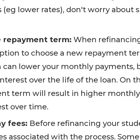
 (eg lower rates), don't worry about 
e repayment term:
When refinancing 
 option to choose a new repayment te
can lower your monthly payments, bu
nterest over the life of the loan. On t
t term will result in higher monthly
est over time.
y fees:
Before refinancing your stude
ees associated with the process. Som