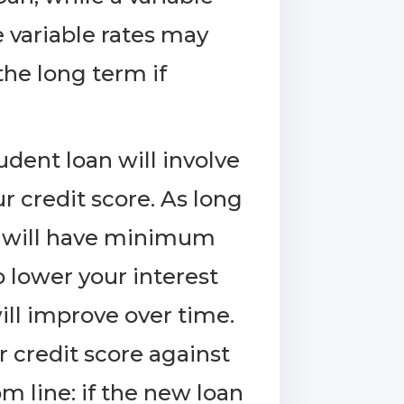
 variable rates may
 the long term if
udent loan will involve
r credit score. As long
it will have minimum
o lower your interest
ll improve over time.
 credit score against
m line: if the new loan