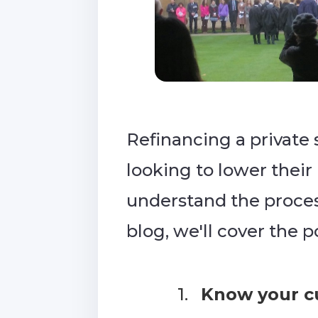
Refinancing a private 
looking to lower their
understand the process
blog, we'll cover the 
1.
Know your cu