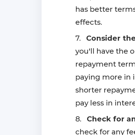
has better terms
effects.
7.
Consider th
you'll have the
repayment term 
paying more in i
shorter repaymen
pay less in inter
8.
Check for an
check for any f