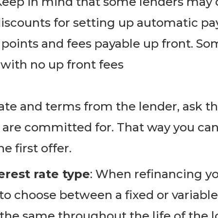
Keep in mind that some lenders may o
discounts for setting up automatic p
 points and fees payable up front. So
 with no up front fees
rate and terms from the lender, ask 
 are committed for. That way you can
 first offer. ​
erest rate type
: When refinancing you
to choose between a fixed or variable 
 the same throughout the life of the l