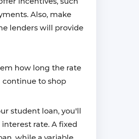
ffer incentives, such
ayments. Also, make
me lenders will provide
them how long the rate
 continue to shop
r student loan, you'll
interest rate. A fixed
oan, while a variable