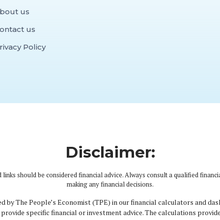
bout us
ontact us
rivacy Policy
Disclaimer:
 links should be considered financial advice. Always consult a qualified financi
making any financial decisions.
d by The People’s Economist (TPE) in our financial calculators and das
provide specific financial or investment advice. The calculations provid