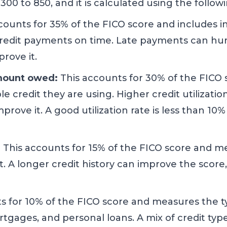
00 to 850, and it is calculated using the followi
ccounts for 35% of the FICO score and includes
redit payments on time. Late payments can hurt 
rove it.
amount owed:
This accounts for 30% of the FIC
e credit they are using. Higher credit utilizatio
mprove it. A good utilization rate is less than 10%
:
This accounts for 15% of the FICO score and 
. A longer credit history can improve the score,
s for 10% of the FICO score and measures the t
ortgages, and personal loans. A mix of credit ty