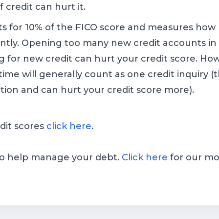
 credit can hurt it.
ts for 10% of the FICO score and measures how
tly. Opening too many new credit accounts in a
g for new credit can hurt your credit score. How
f time will generally count as one credit inquiry
ption and can hurt your credit score more).
dit scores
click here
.
 to help manage your debt.
Click here
for our mo