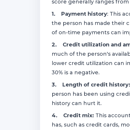
score generally ranges from 3
1. Payment history
: This a
the person has made their c
of on-time payments can imp
2. Credit utilization and 
much of the person's availabl
lower credit utilization can i
30% is a negative.
3. Length of credit history
person has been using credit
history can hurt it.
4. Credit mix:
This account
has, such as credit cards, m