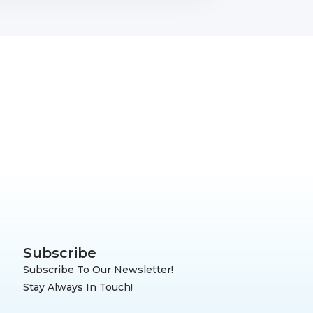
Subscribe
Subscribe To Our Newsletter!
Stay Always In Touch!