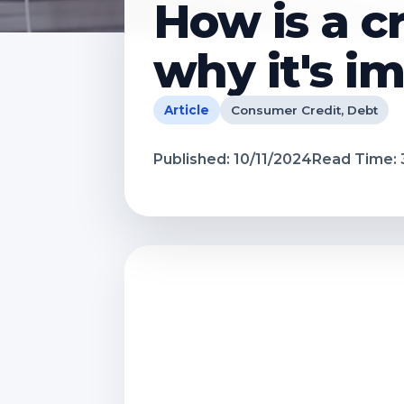
How is a c
why it's i
Article
Consumer Credit, Debt
Published:
10/11/2024
Read Time: