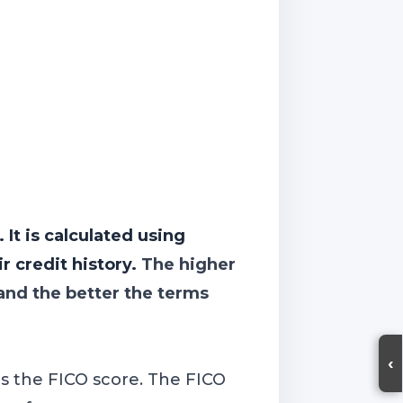
 It is calculated using
r credit history.
The higher
 and the better the terms
‹
is the FICO score. The FICO