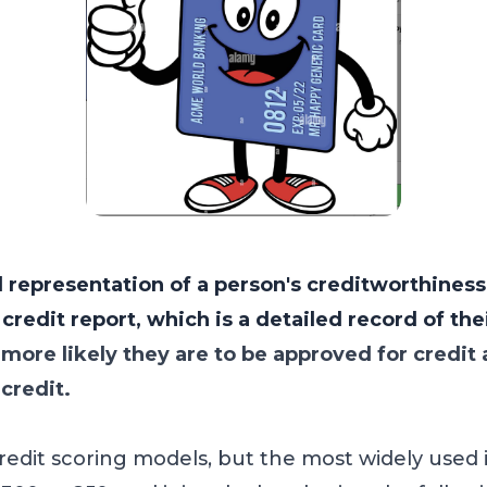
l representation of a person's creditworthiness.
redit report, which is a detailed record of thei
 more likely they are to be approved for credit
 credit.
credit scoring models, but the most widely used 