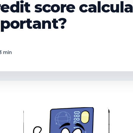
redit score calcul
mportant?
3
min