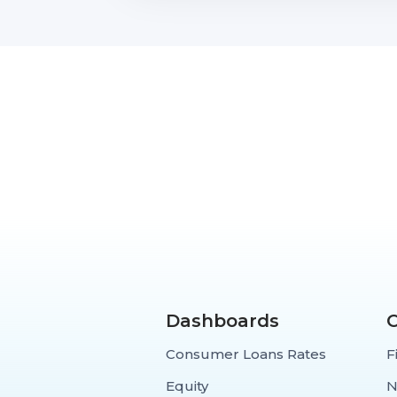
Dashboards
Consumer Loans Rates
F
Equity
N