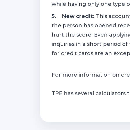
while having only one type of
5. New credit:
This accoun
the person has opened recen
hurt the score. Even applyin
inquiries in a short period o
for credit cards are an exce
For more information on cre
TPE has several calculators