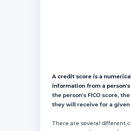
A credit score is a numerica
information from a person's c
the person's FICO score, the
they will receive for a given
There are several different 