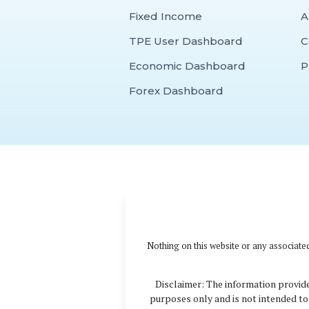
Fixed Income
A
TPE User Dashboard
C
Economic Dashboard
P
Forex Dashboard
Nothing on this website or any associated
Disclaimer: The information provide
purposes only and is not intended to 