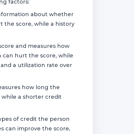
ng factors:
 information about whether
the score, while a history
O score and measures how
n can hurt the score, while
 and a utilization rate over
measures how long the
 while a shorter credit
ypes of credit the person
pes can improve the score,