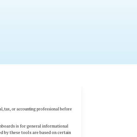
al, tax, or accounting professional before
hboards is for general informational
ed by these tools are based on certain