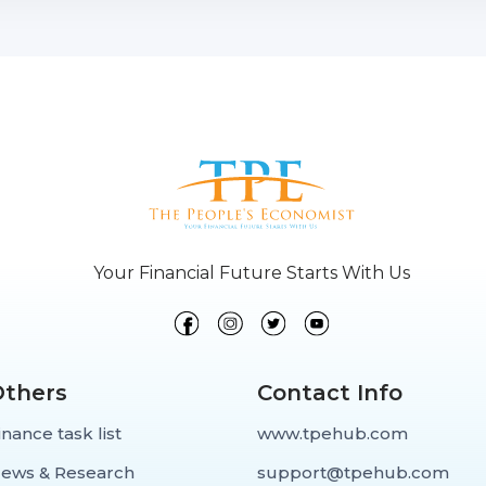
Your Financial Future Starts With Us
Others
Contact Info
inance task list
www.tpehub.com
ews & Research
support@tpehub.com