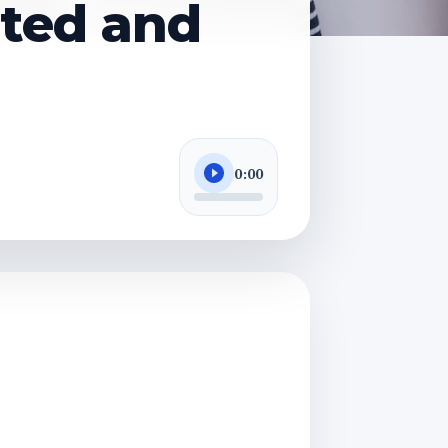
ated and
0:00