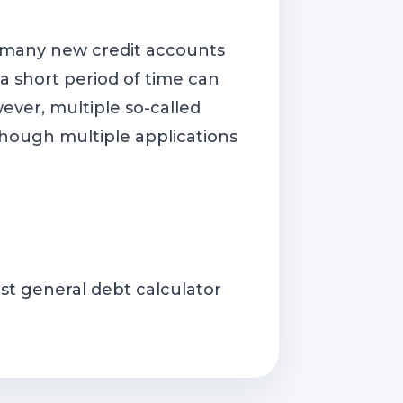
 many new credit accounts
 short period of time can
ever, multiple so-called
 (though multiple applications
st general debt calculator