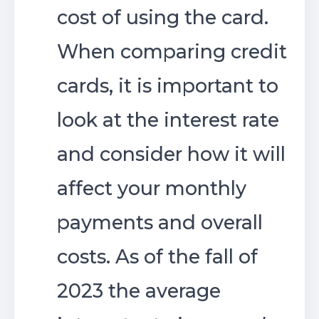
cost of using the card.
When comparing credit
cards, it is important to
look at the interest rate
and consider how it will
affect your monthly
payments and overall
costs. As of the fall of
2023 the average