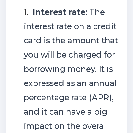
1.
Interest rate
: The
interest rate on a credit
card is the amount that
you will be charged for
borrowing money. It is
expressed as an annual
percentage rate (APR),
and it can have a big
impact on the overall