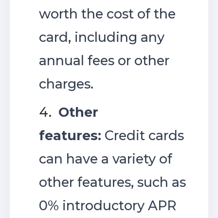
worth the cost of the
card, including any
annual fees or other
charges.
4.
Other
features:
Credit cards
can have a variety of
other features, such as
0% introductory APR