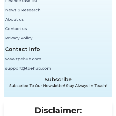
Finance task list
News & Research
About us
Contact us
Privacy Policy
Contact Info
www.tpehub.com
support@tpehub.com
Subscribe
Subscribe To Our Newsletter! Stay Always In Touch!
Disclaimer: