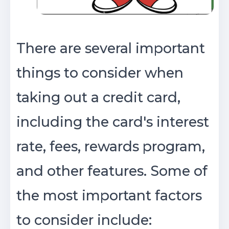
There are several important
things to consider when
taking out a credit card,
including the card's interest
rate, fees, rewards program,
and other features. Some of
the most important factors
to consider include: