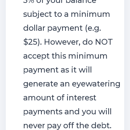
3% of your balance
subject to a minimum
dollar payment (e.g.
$25). However, do NOT
accept this minimum
payment as it will
generate an eyewatering
amount of interest
payments and you will
never pay off the debt.