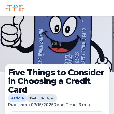
Five Things to Consider
in Choosing a Credit
Card
Article
Debt, Budget
Published:
07/15/2025
Read Time:
3
min