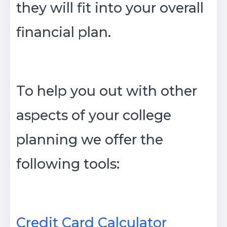
they will fit into your overall
financial plan.
To help you out with other
aspects of your college
planning we offer the
following tools:
Credit Card Calculator