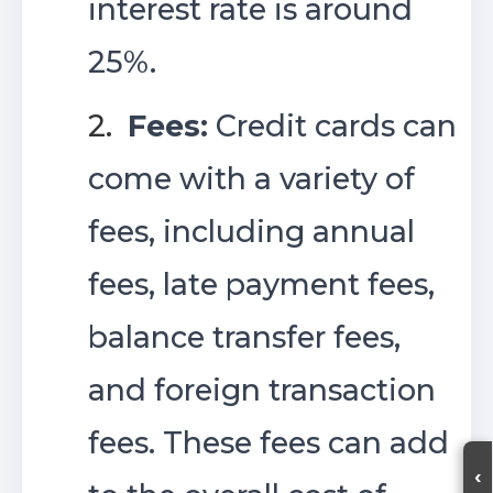
interest rate is around
25%.
2.
Fees:
Credit cards can
come with a variety of
fees, including annual
fees, late payment fees,
balance transfer fees,
and foreign transaction
fees. These fees can add
‹