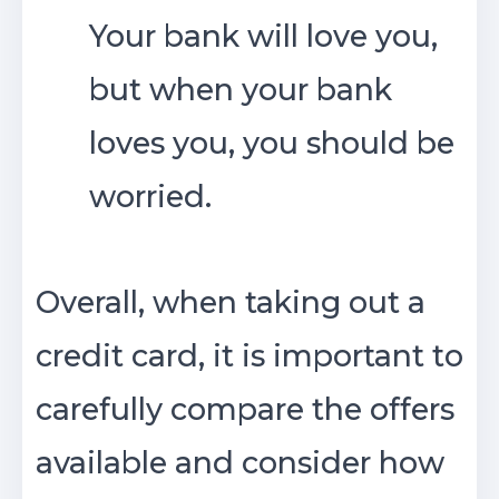
Your bank will love you,
but when your bank
loves you, you should be
worried.
Overall, when taking out a
credit card, it is important to
carefully compare the offers
available and consider how