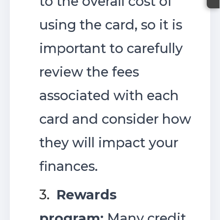
to the overall cost of
using the card, so it is
important to carefully
review the fees
associated with each
card and consider how
they will impact your
finances.
3.
Rewards
program:
Many credit