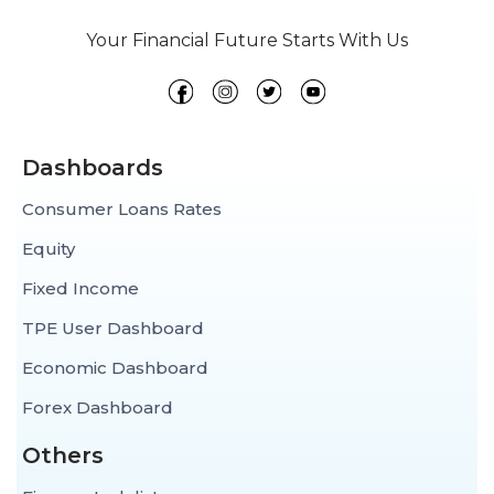
Your Financial Future Starts With Us
Dashboards
Consumer Loans Rates
Equity
Fixed Income
TPE User Dashboard
Economic Dashboard
Forex Dashboard
Others