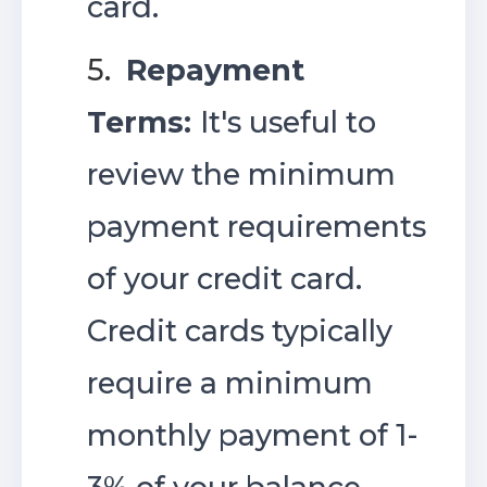
card.
5.
Repayment
Terms:
It's useful to
review the minimum
payment requirements
of your credit card.
Credit cards typically
require a minimum
monthly payment of 1-