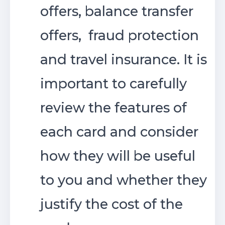
offers, balance transfer
offers, fraud protection
and travel insurance. It is
important to carefully
review the features of
each card and consider
how they will be useful
to you and whether they
justify the cost of the