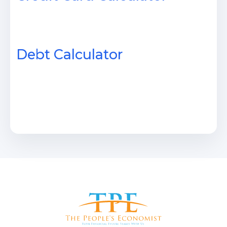
Debt Calculator