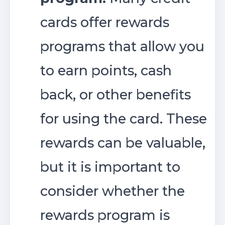
cards offer rewards
programs that allow you
to earn points, cash
back, or other benefits
for using the card. These
rewards can be valuable,
but it is important to
consider whether the
rewards program is